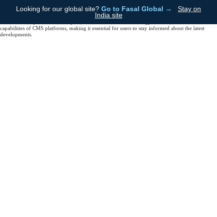
Trends in CMS DevelopmentThe future of CMS technology is promising, with trends like AI
Looking for our global site?
Go to Fasal Global →
Stay on
integration, headless CMS, and enhanced user experiences shaping the landscape. AI can help
India site
automate content creation and personalization, while headless CMS allows for more flexibility in
content delivery across various platforms.ConclusionAs technology evolves, so will the
capabilities of CMS platforms, making it essential for users to stay informed about the latest
developments.