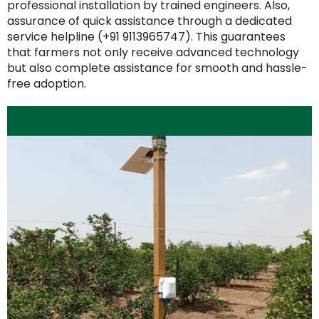
professional installation by trained engineers. Also,
assurance of quick assistance through a dedicated
service helpline (+91 9113965747). This guarantees
that farmers not only receive advanced technology
but also complete assistance for smooth and hassle-
free adoption.