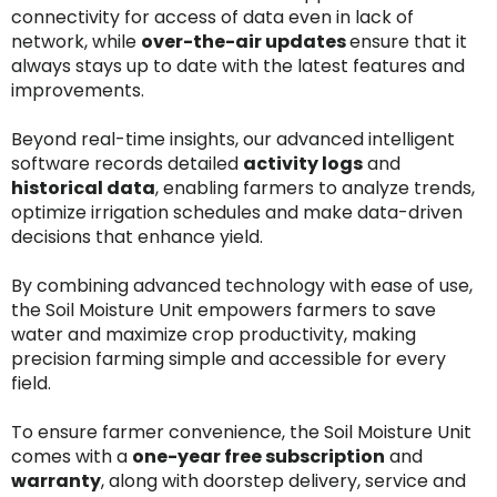
connectivity for access of data even in lack of
network, while
over-the-air updates
ensure that it
always stays up to date with the latest features and
improvements.
Beyond real-time insights, our advanced intelligent
software records detailed
activity logs
and
historical data
, enabling farmers to analyze trends,
optimize irrigation schedules and make data-driven
decisions that enhance yield.
By combining advanced technology with ease of use,
the Soil Moisture Unit empowers farmers to save
water and maximize crop productivity, making
precision farming simple and accessible for every
field.
To ensure farmer convenience, the Soil Moisture Unit
comes with a
one-year free subscription
and
warranty
, along with doorstep delivery, service and