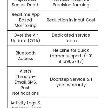
Sensor Depth
Precision farming
Realtime App
Based
Reduction in Input Cost
Monitoring
Over the Air
Dedicated service
Update (OTA)
team
Helpline for quick
Bluetooth
farmer support (+91
Access
9113965747)
Alerts
Through–
Doorstep Service & 1
Email, SMS,
year warranty
Push
Notifications
Activity Logs &