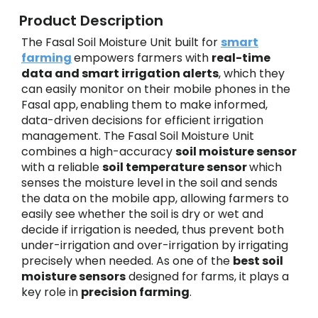
Product Description
The Fasal Soil Moisture Unit built for
smart
farming
empowers farmers with
real-time
data and smart irrigation alerts
, which they
can easily monitor on their mobile phones in the
Fasal app,
enabling them to make informed,
data-driven decisions for efficient irrigation
management. The Fasal Soil Moisture Unit
combines a high-accuracy
soil moisture sensor
with a reliable
soil temperature sensor
which
senses the moisture level in the soil and sends
the data on the mobile app, allowing farmers to
easily see whether the soil is dry or wet and
decide if irrigation is needed, thus prevent both
under-irrigation and over-irrigation by irrigating
precisely when needed. As one of the
best soil
moisture sensors
designed for farms, it plays a
key role in
precision farming
.