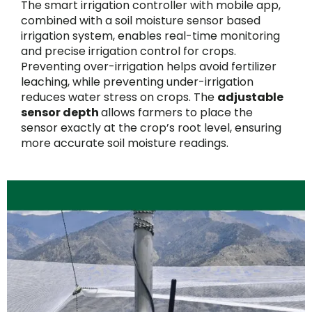
The smart irrigation controller with mobile app,
combined with a soil moisture sensor based
irrigation system, enables real-time monitoring
and precise irrigation control for crops.
Preventing over-irrigation helps avoid fertilizer
leaching, while preventing under-irrigation
reduces water stress on crops. The
adjustable
sensor depth
allows farmers to place the
sensor exactly at the crop’s root level, ensuring
more accurate soil moisture readings.