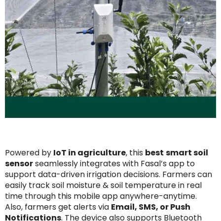
Powered by
IoT in agriculture
, this
best
smart soil
sensor
seamlessly integrates with Fasal’s app to
support data-driven irrigation decisions. Farmers can
easily track soil moisture & soil temperature in real
time through this mobile app anywhere-anytime.
Also, farmers get alerts via
Email, SMS, or Push
Notifications
. The device also supports Bluetooth