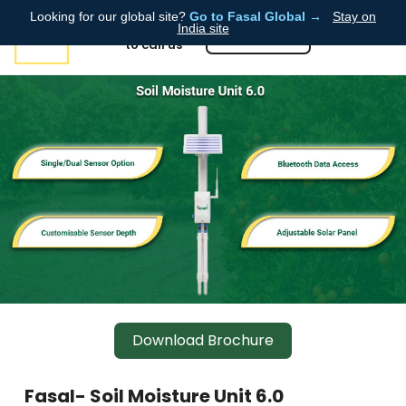
Looking for our global site?
Go to Fasal Global →
Stay on
Click here ➡️
India site
📞8855086087
to call us
Download Brochure
Fasal- Soil Moisture Unit 6.0