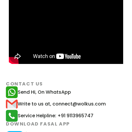
CONTACT US
Send Hi, On WhatsApp
Write to us at, connect@wolkus.com
Service Helpline: +91 9113965747
DOWNLOAD FASAL APP