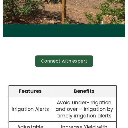
Connect with expert
Features
Benefits
Avoid under-irrigation
Irrigation Alerts
and over – irrigation by
timely irrigation alerts
Adjustable
Increase Yield with