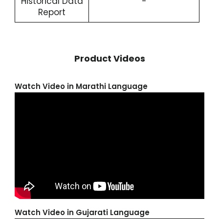
Historical Data
-
Report
Product Videos
Watch Video in Marathi Language
Watch Video in Gujarati Language