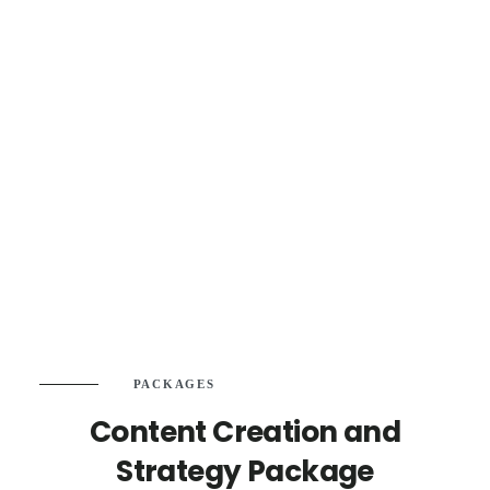
PACKAGES
Content Creation and
Strategy Package