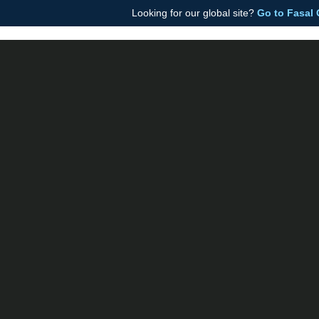
Looking for our global site?
Go to Fasal
Fasal