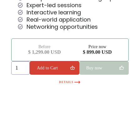
Expert-led sessions
Interactive learning
Real-world application
Networking opportunities
Before
Price now
$ 1,299.00 USD
$ 899.00 USD
Buy now
DETAILS