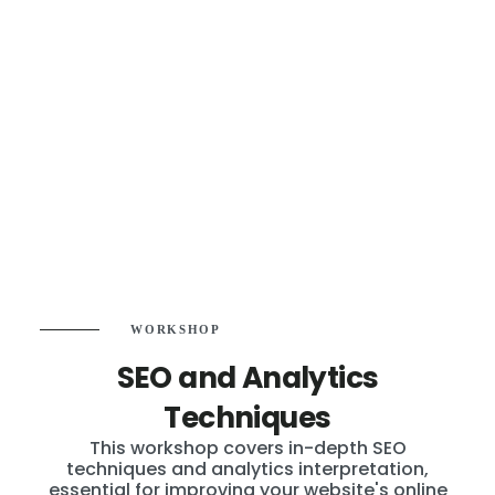
WORKSHOP
SEO and Analytics
Techniques
This workshop covers in-depth SEO
techniques and analytics interpretation,
essential for improving your website's online