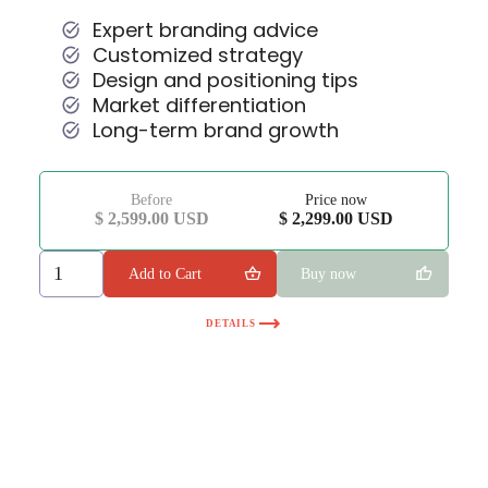
Expert branding advice
Customized strategy
Design and positioning tips
Market differentiation
Long-term brand growth
Before
Price now
$ 2,599.00 USD
$ 2,299.00 USD
Buy now
DETAILS