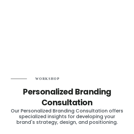
WORKSHOP
Personalized Branding
Consultation
Our Personalized Branding Consultation offers
specialized insights for developing your
brand's strategy, design, and positioning.