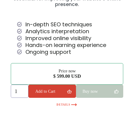
presence.
In-depth SEO techniques
Analytics interpretation
Improved online visibility
Hands-on learning experience
Ongoing support
Price now
$ 599.00 USD
Buy now
DETAILS