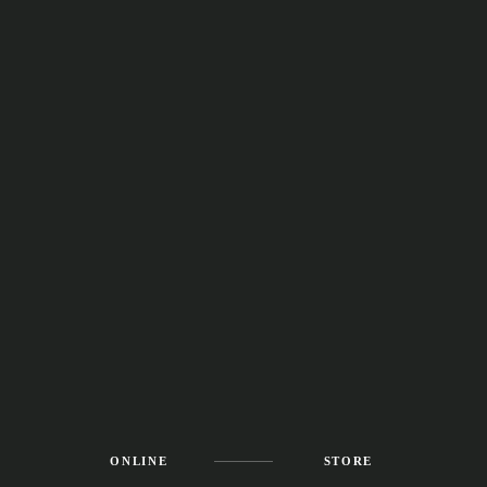
ONLINE
STORE