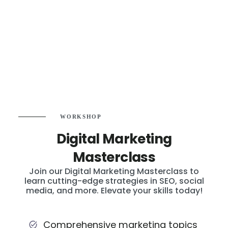
WORKSHOP
Digital Marketing
Masterclass
Join our Digital Marketing Masterclass to
learn cutting-edge strategies in SEO, social
media, and more. Elevate your skills today!
Comprehensive marketing topics