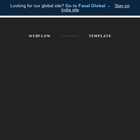
Looking for our global site?
Go to Fasal Global →
Stay on
Fasal
India site
WEBFLOW
TEMPLATE