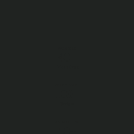
PREBUILT
40+
Unique Pages
READY-MADE
100+
Designs
ANIMATIONS
50+