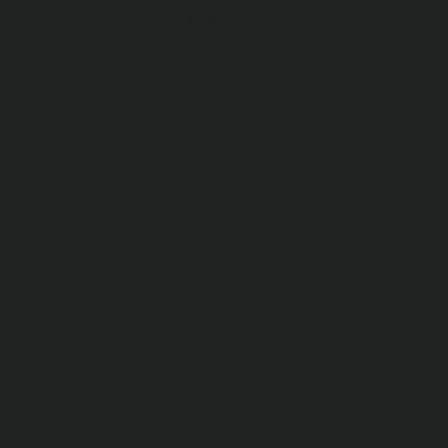
Interactions