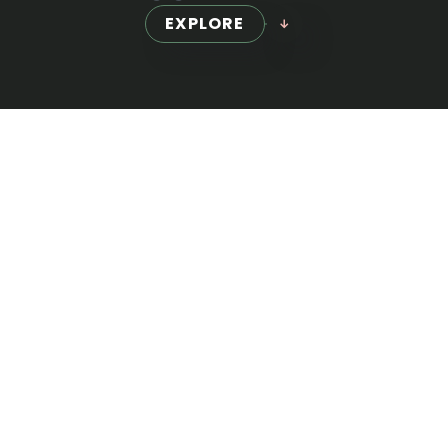
EXPLORE
WE PROVIDE
Full-Scale
Marketing
Our comprehensive suite of services is
designed to address every aspect of your
digital needs. From developing robust SEO
strategies to crafting visually stunning web
designs, we ensure every detail aligns with your
business goals.
GET A QUOTE