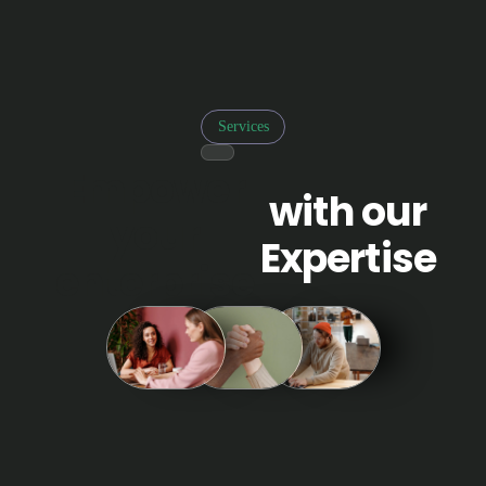
Services
Empower
with our
your
Expertise
enterprise