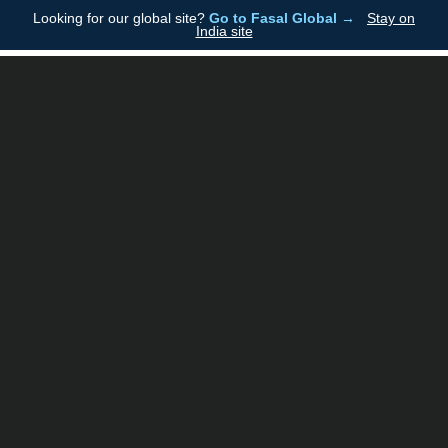
Looking for our global site?
Go to Fasal Global →
Stay on
Fasal
India site