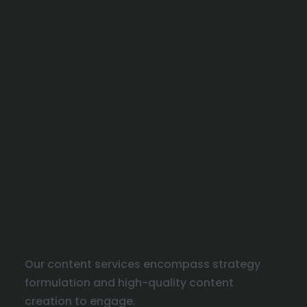
Our content services encompass strategy
formulation and high-quality content
creation to engage.