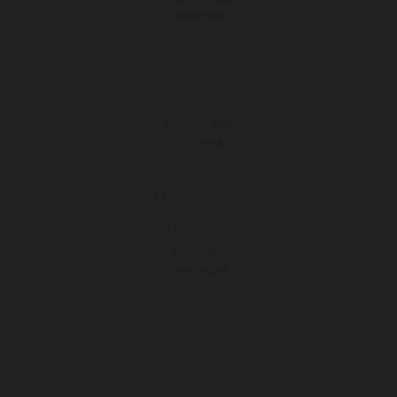
Members
EFFICIENCY
250%
Average ROI
Achieved
EFFECTIVENESS
800+
Successful
Campaigns