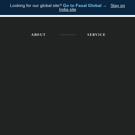
Looking for our global site?
Go to Fasal Global →
Stay on
Fasal
EMPOWERED
India site
SERVICES
ACCOUNTABILITY
ABOUT
SERVICE
Get in Touch Now
Schedule a Consultation