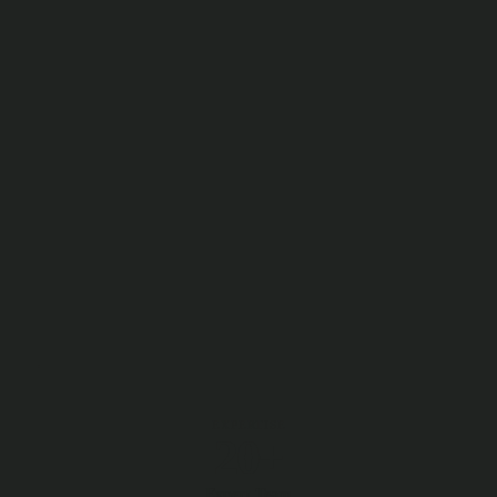
EXPERTISE
20+
Expert Team