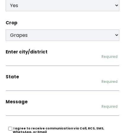
Crop
Enter city/district
Required
State
Required
Message
Required
I agree to receive communication via Call, RCS, SMS,
WhatsApp, or Email