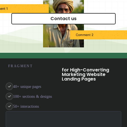
today?
FRAGMENT
The Ultimate and
for High-Converting
Extensive Webflow
Marketing Website
CMS Template
Landing Pages
40+ unique pages
100+ sections & designs
50+ interactions