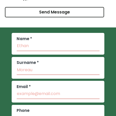
Name *
Surname *
Email *
Phone