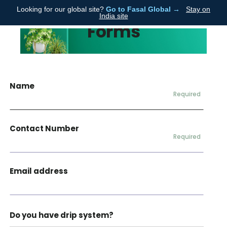
Looking for our global site?
Go to Fasal Global →
Stay on
Fasal
India site
Forms
Name
Required
Contact Number
Required
Email address
Do you have drip system?