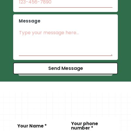
Message
Your phone
Your Name *
number *