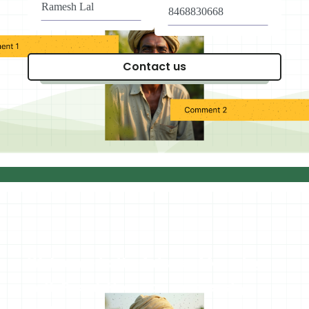
Welcome to the future of farming
with Fasal, How can we assist you