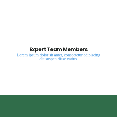
Expert Team Members
Lorem ipsum dolor sit amet, consectetur adipiscing
elit suspen disse varius.