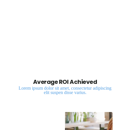
digital solutions
Average ROI Achieved
Lorem ipsum dolor sit amet, consectetur adipiscing
elit suspen disse varius.