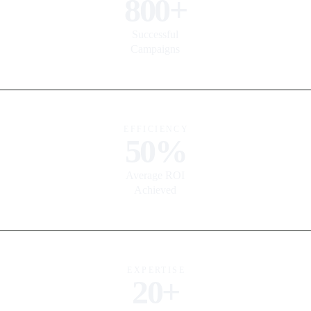
800+
Successful
Campaigns
EFFICIENCY
50%
Average ROI
Achieved
EXPERTISE
20+