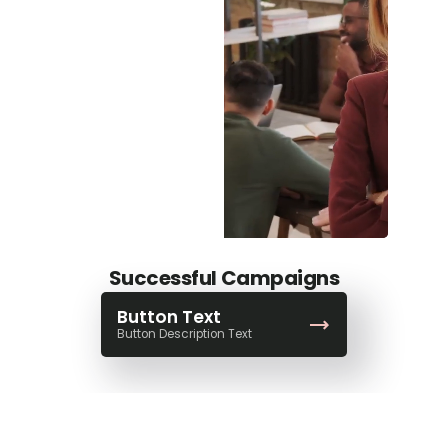
Successful Campaigns
Button Text
Button Description Text