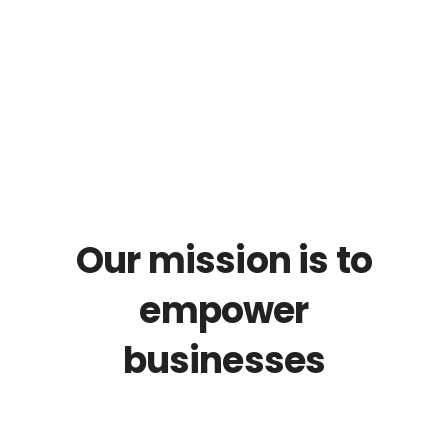
01.
TEXT
Our mission is to
empower
businesses
with cutting-edge