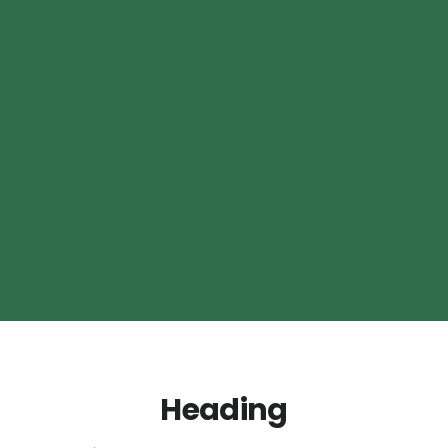
Heading