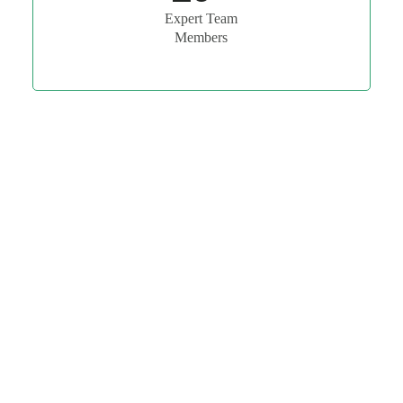
Expert Team
Members