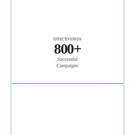
EFFECTIVENESS
800+
Successful
Campaigns