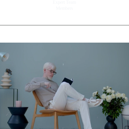
Expert Team
Members