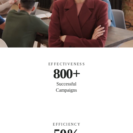
EFFECTIVENESS
800+
Successful
Campaigns
EFFICIENCY