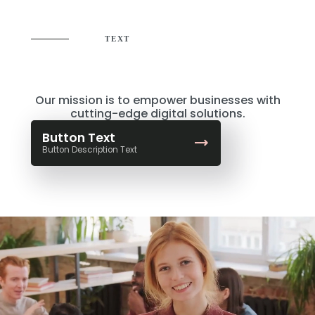
TEXT
Where Creativity Meets
Strategy
Our mission is to empower businesses with
cutting-edge digital solutions.
Button Text
Button Description Text