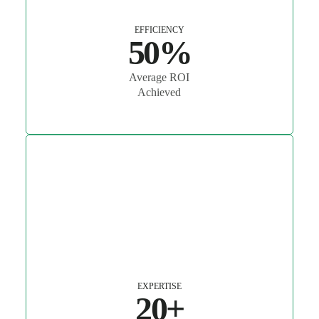
EFFICIENCY
50%
Average ROI
Achieved
EXPERTISE
20+