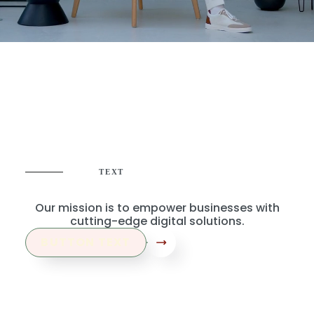
TEXT
Where Creativity Meets Strategy
Our mission is to empower businesses with
cutting-edge digital solutions.
BUTTON TEXT