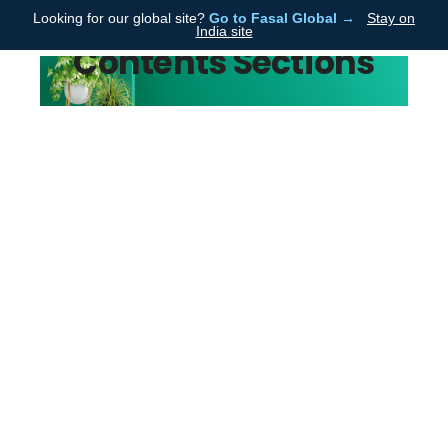
Looking for our global site?
Go to Fasal Global →
Stay on
Fasal
India site
Contents Sections