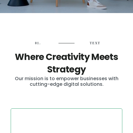
01.
TEXT
Where Creativity Meets
Strategy
Our mission is to empower businesses with
cutting-edge digital solutions.