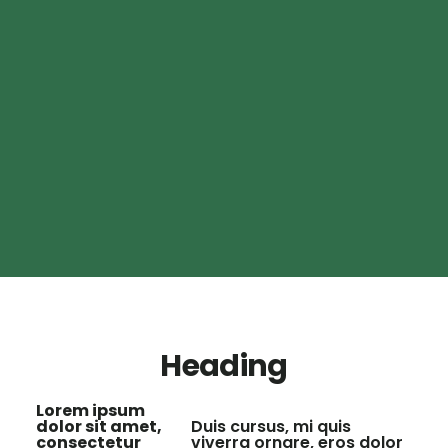
Heading
Lorem ipsum
dolor sit amet,
Duis cursus, mi quis
consectetur
viverra ornare, eros dolor