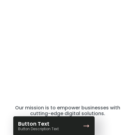
TEXT
Where Creativity Meets
Strategy
Our mission is to empower businesses with
cutting-edge digital solutions.
Button Text
Button Description Text