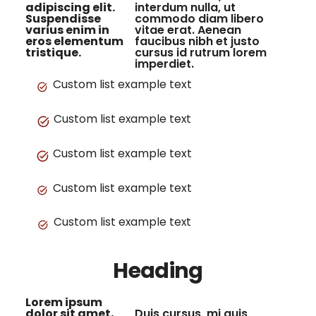
adipiscing elit.
interdum nulla, ut
Suspendisse
commodo diam libero
varius enim in
vitae erat. Aenean
eros elementum
faucibus nibh et justo
tristique.
cursus id rutrum lorem
imperdiet.
Custom list example text
Custom list example text
Custom list example text
Custom list example text
Custom list example text
Heading
Lorem ipsum
dolor sit amet,
Duis cursus, mi quis