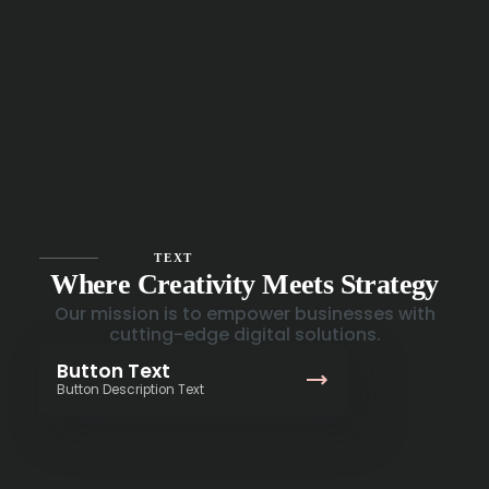
TEXT
Where Creativity Meets Strategy
Our mission is to empower businesses with
cutting-edge digital solutions.
Button Text
Button Description Text