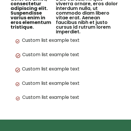
consectetur
viverra ornare, eros dolor
adipiscing elit.
interdum nulla, ut
Suspendisse
commodo diam libero
varius enim in
vitae erat. Aenean
eros elementum
faucibus nibh et justo
tristique.
cursus id rutrum lorem
imperdiet.
Custom list example text
Custom list example text
Custom list example text
Custom list example text
Custom list example text