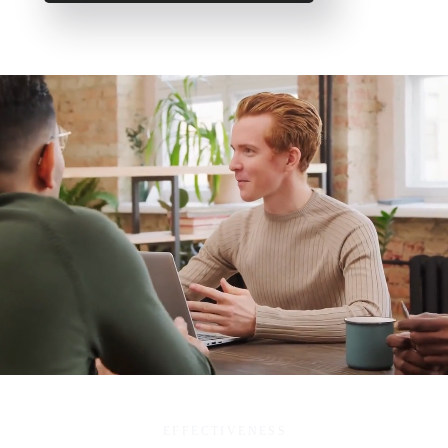
EFFECTIVENESS