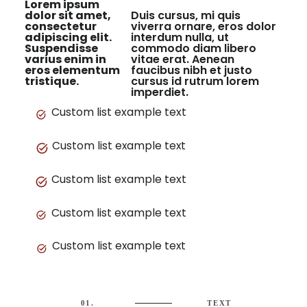
Lorem ipsum
dolor sit amet,
Duis cursus, mi quis
consectetur
viverra ornare, eros dolor
adipiscing elit.
interdum nulla, ut
Suspendisse
commodo diam libero
varius enim in
vitae erat. Aenean
eros elementum
faucibus nibh et justo
tristique.
cursus id rutrum lorem
imperdiet.
Custom list example text
Custom list example text
Custom list example text
Custom list example text
Custom list example text
01.
TEXT