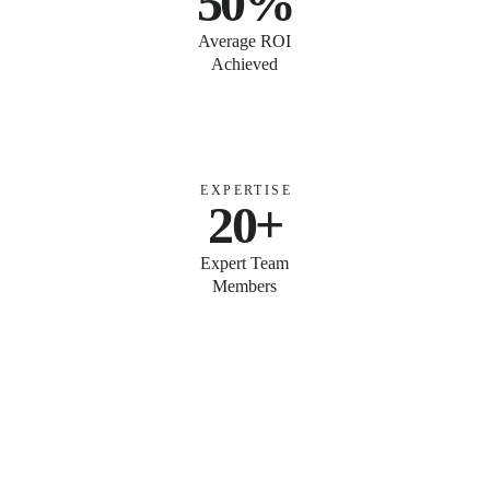
50%
Average ROI
Achieved
EXPERTISE
20+
Expert Team
Members