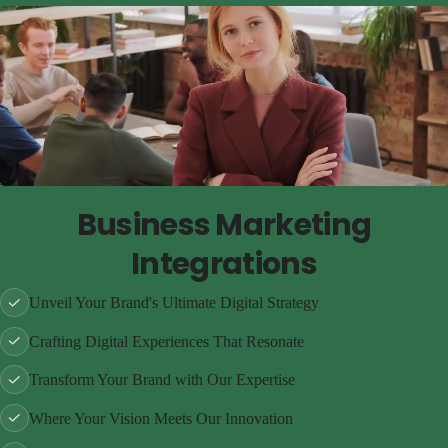
Business Marketing
Integrations
Unveil Your Brand's Ultimate Digital Strategy
Crafting Digital Experiences That Resonate
Transform Your Brand with Our Expertise
Where Your Vision Meets Our Innovation