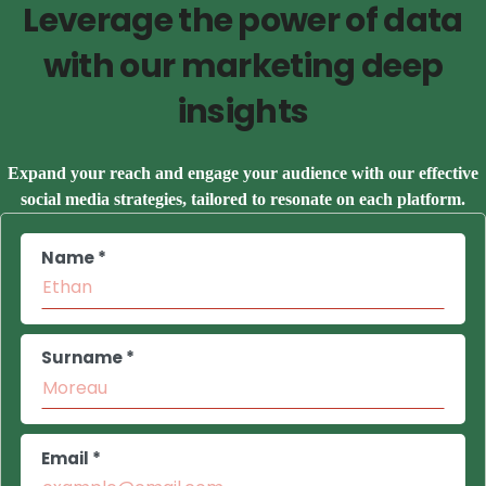
Leverage the power of data
with our marketing deep
insights
Expand your reach and engage your audience with our effective
social media strategies, tailored to resonate on each platform.
Name *
Surname *
Email *